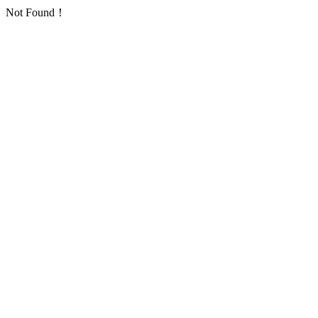
Not Found！