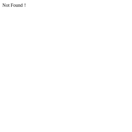
Not Found！