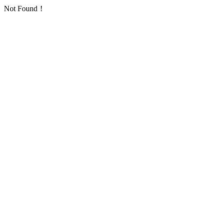
Not Found！