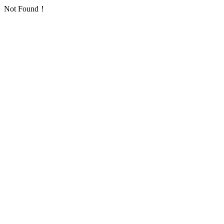
Not Found！