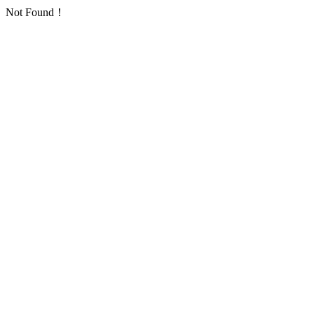
Not Found！